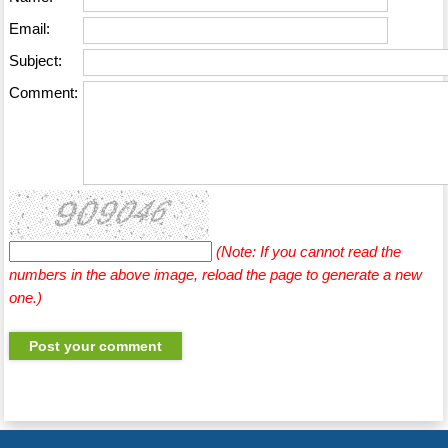
Email:
Subject:
Comment:
(Note: If you cannot read the
numbers in the above image, reload the page to generate a new
one.)