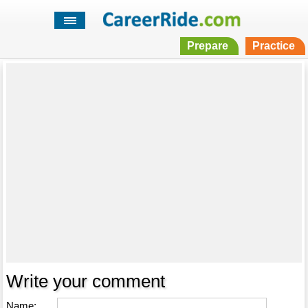
Prepare
Practice
Write your comment
Name: