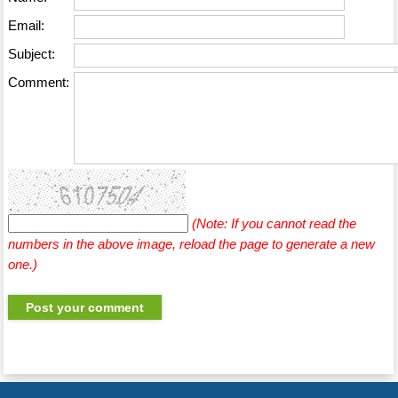
Email:
Subject:
Comment:
(Note: If you cannot read the
numbers in the above image, reload the page to generate a new
one.)