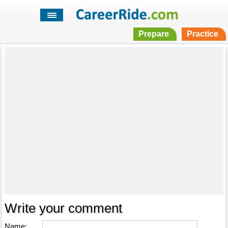
Prepare
Practice
Write your comment
Name: