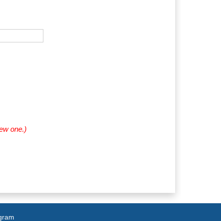
new one.)
agram