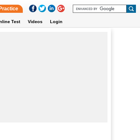
Practice
nline Test
Videos
Login