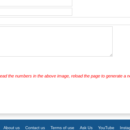
 read the numbers in the above image, reload the page to generate a 
About us
Contact us
Terms of use
Ask Us
YouTube
Inst