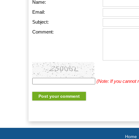
Name:
Email:
Subject:
Comment:
(Note: If you cannot
Home