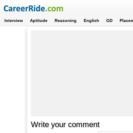
Interview
Aptitude
Reasoning
English
GD
Place
Write your comment