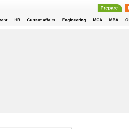
Prepare
ment
HR
Current affairs
Engineering
MCA
MBA
O