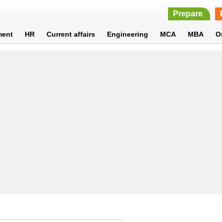
Prepare
ment
HR
Current affairs
Engineering
MCA
MBA
O