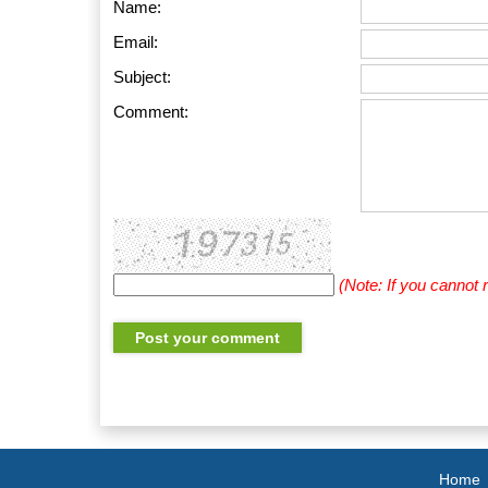
Name:
Email:
Subject:
Comment:
(Note: If you cannot
Home