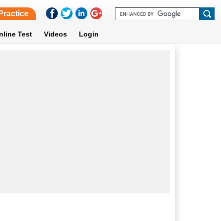
Practice
nline Test
Videos
Login