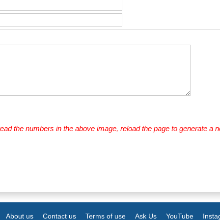
 read the numbers in the above image, reload the page to generate a 
About us
Contact us
Terms of use
Ask Us
YouTube
Inst