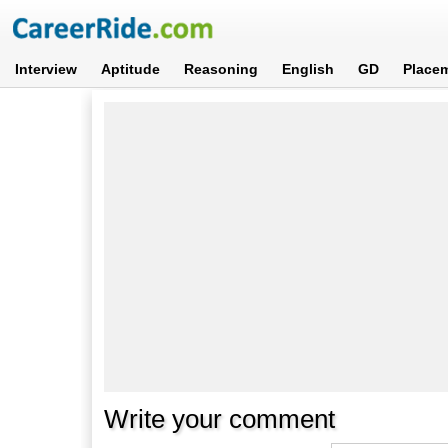
Interview
Aptitude
Reasoning
English
GD
Place
Write your comment