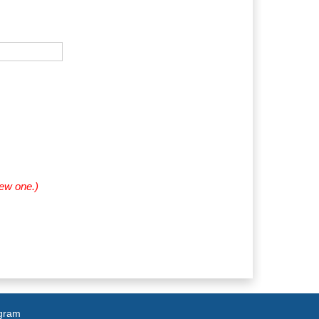
new one.)
agram