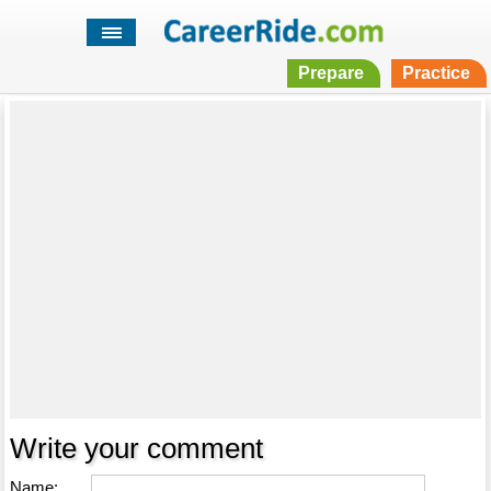
Prepare
Practice
Write your comment
Name: