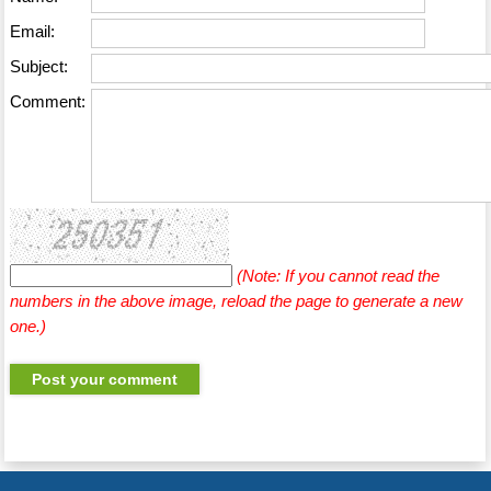
Email:
Subject:
Comment:
(Note: If you cannot read the
numbers in the above image, reload the page to generate a new
one.)