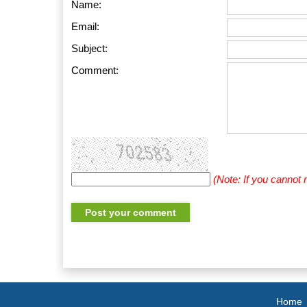
Name:
Email:
Subject:
Comment:
(Note: If you cannot
Home