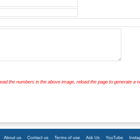
 read the numbers in the above image, reload the page to generate a 
About us
Contact us
Terms of use
Ask Us
YouTube
Inst