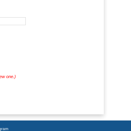
new one.)
agram