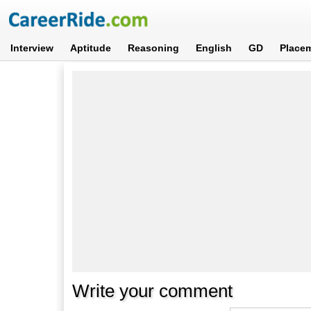
Interview
Aptitude
Reasoning
English
GD
Place
Write your comment