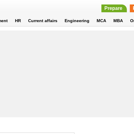
Prepare
ment
HR
Current affairs
Engineering
MCA
MBA
O