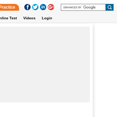
Practice
nline Test
Videos
Login