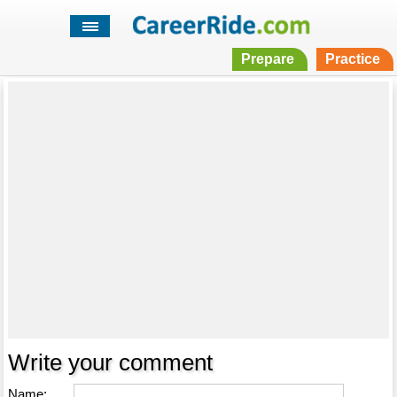
Prepare
Practice
Write your comment
Name: