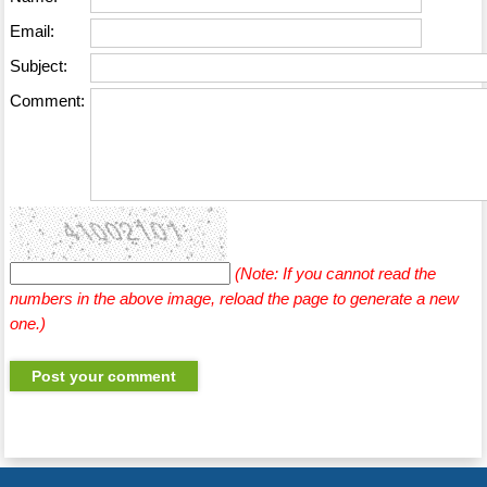
Email:
Subject:
Comment:
(Note: If you cannot read the
numbers in the above image, reload the page to generate a new
one.)