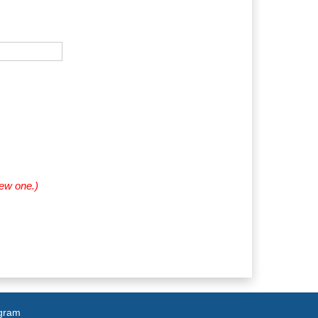
new one.)
agram