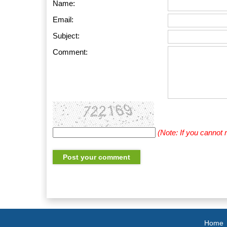
Name:
Email:
Subject:
Comment:
(Note: If you cannot
Home