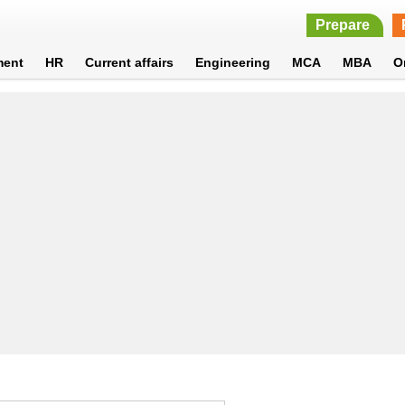
Prepare
ment
HR
Current affairs
Engineering
MCA
MBA
O