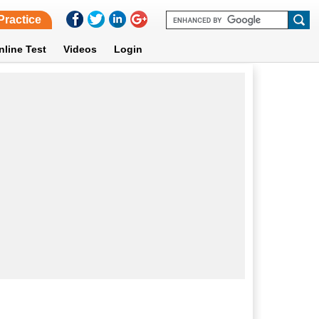
Practice
nline Test
Videos
Login