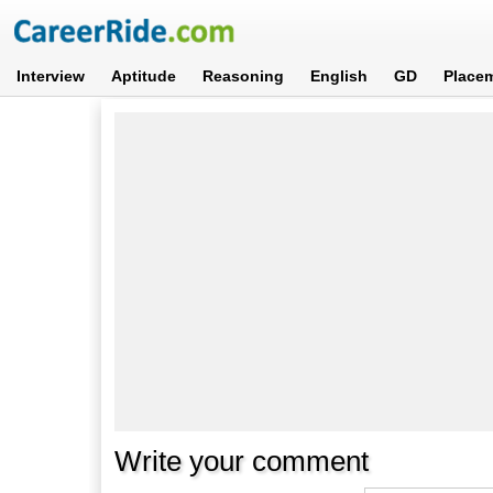
Interview
Aptitude
Reasoning
English
GD
Place
Write your comment