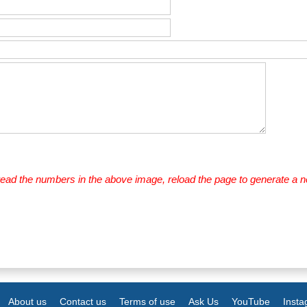
 read the numbers in the above image, reload the page to generate a 
About us
Contact us
Terms of use
Ask Us
YouTube
Inst