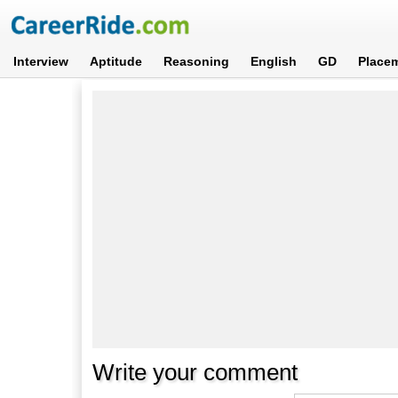
Interview
Aptitude
Reasoning
English
GD
Place
Write your comment