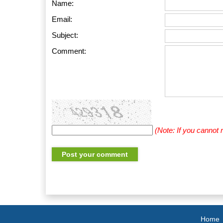
Name:
Email:
Subject:
Comment:
(Note: If you cannot
Home