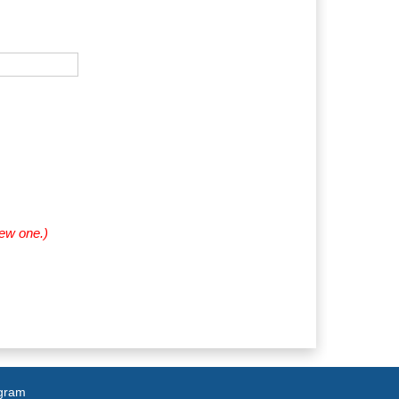
new one.)
agram