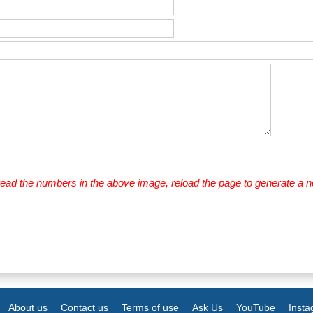
 read the numbers in the above image, reload the page to generate a 
About us
Contact us
Terms of use
Ask Us
YouTube
Inst