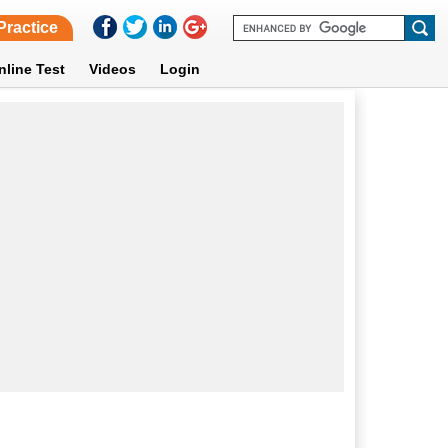
Practice
nline Test
Videos
Login