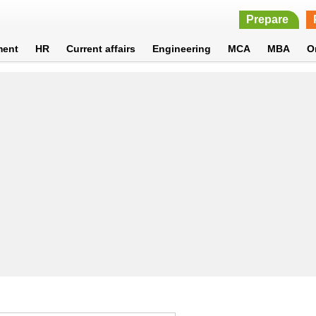
Prepare
ment
HR
Current affairs
Engineering
MCA
MBA
O