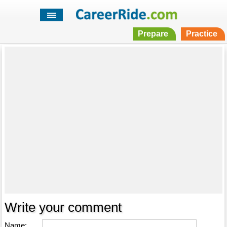
Prepare
Practice
Write your comment
Name: