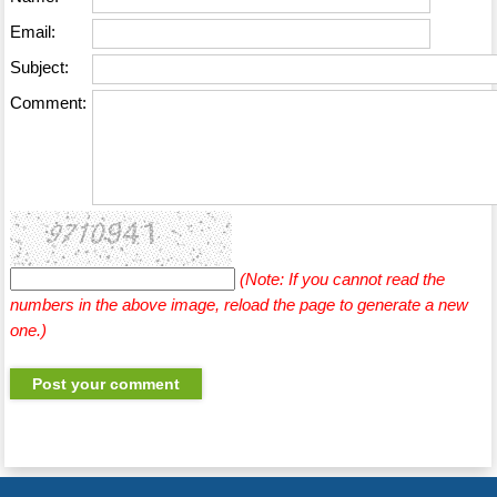
Email:
Subject:
Comment:
(Note: If you cannot read the
numbers in the above image, reload the page to generate a new
one.)