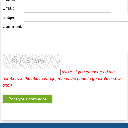
Email:
Subject:
Comment:
(Note: If you cannot read the
numbers in the above image, reload the page to generate a new
one.)