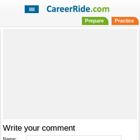
Prepare
Practice
Write your comment
Name: