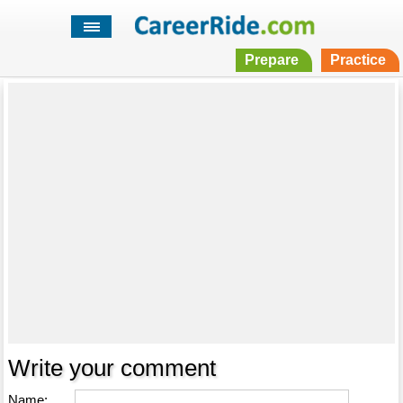
Prepare
Practice
Write your comment
Name: