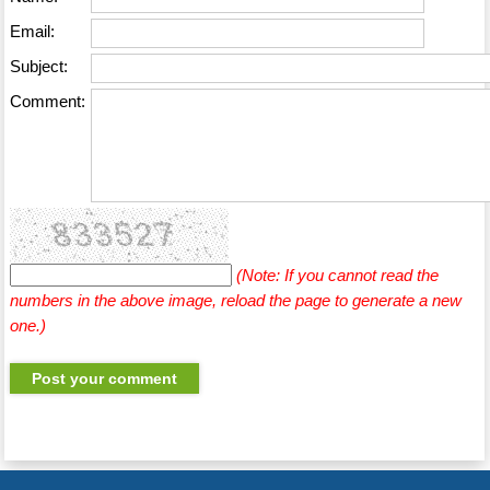
Email:
Subject:
Comment:
(Note: If you cannot read the
numbers in the above image, reload the page to generate a new
one.)