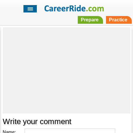
Prepare
Practice
Write your comment
Name: