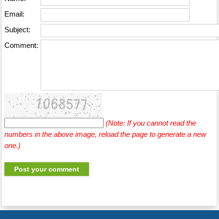
Email:
Subject:
Comment:
(Note: If you cannot read the
numbers in the above image, reload the page to generate a new
one.)