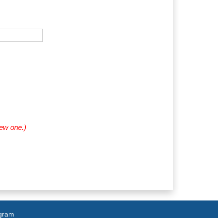
new one.)
agram