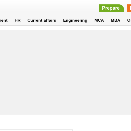
Prepare
ment
HR
Current affairs
Engineering
MCA
MBA
O