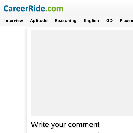
Interview
Aptitude
Reasoning
English
GD
Place
Write your comment