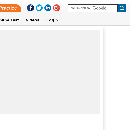
Practice
nline Test
Videos
Login