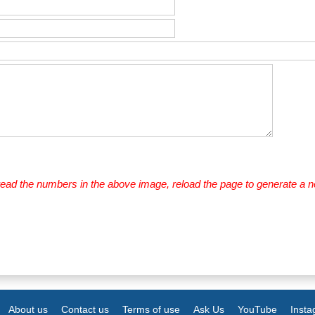
 read the numbers in the above image, reload the page to generate a 
About us
Contact us
Terms of use
Ask Us
YouTube
Inst