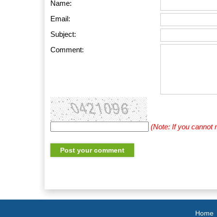
Name:
Email:
Subject:
Comment:
(Note: If you cannot
Home