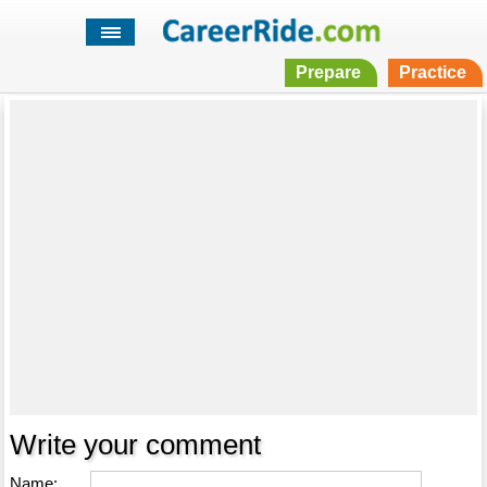
Prepare
Practice
Write your comment
Name: