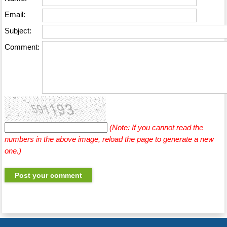
Email:
Subject:
Comment:
(Note: If you cannot read the
numbers in the above image, reload the page to generate a new
one.)