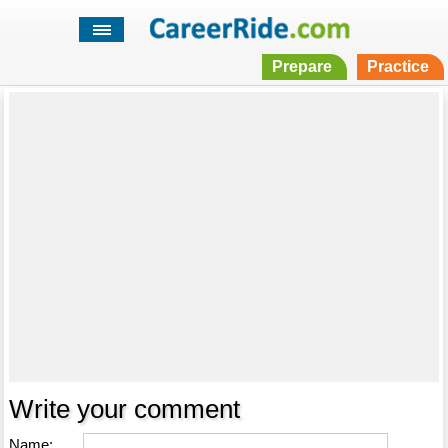
Prepare
Practice
Write your comment
Name: