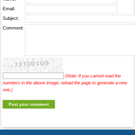
Email:
Subject:
Comment:
(Note: If you cannot read the
numbers in the above image, reload the page to generate a new
one.)