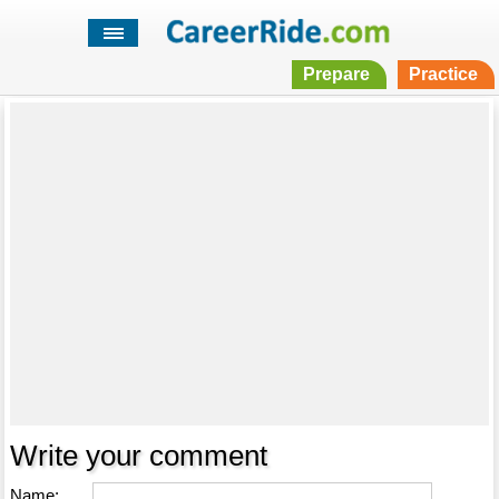
Prepare
Practice
Write your comment
Name: