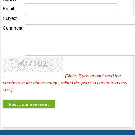
Email:
Subject:
Comment:
(Note: If you cannot read the
numbers in the above image, reload the page to generate a new
one.)