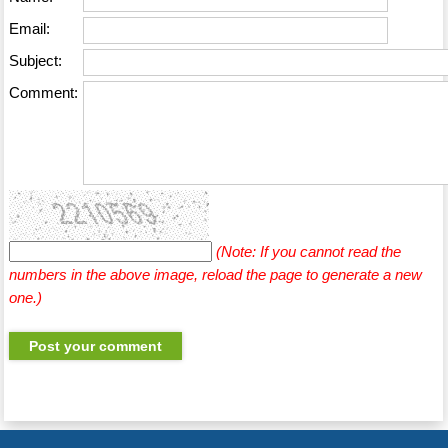
Email:
Subject:
Comment:
(Note: If you cannot read the
numbers in the above image, reload the page to generate a new
one.)