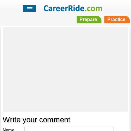
Prepare
Practice
Write your comment
Name: