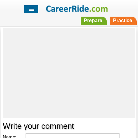
Prepare
Practice
Write your comment
Name: