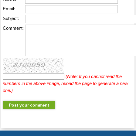
Email:
Subject:
Comment:
(Note: If you cannot read the
numbers in the above image, reload the page to generate a new
one.)