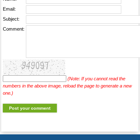
Email:
Subject:
Comment:
(Note: If you cannot read the
numbers in the above image, reload the page to generate a new
one.)