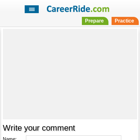
Prepare
Practice
Write your comment
Name: