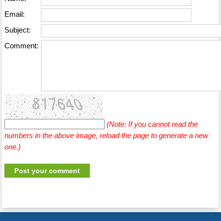
Email:
Subject:
Comment:
(Note: If you cannot read the
numbers in the above image, reload the page to generate a new
one.)