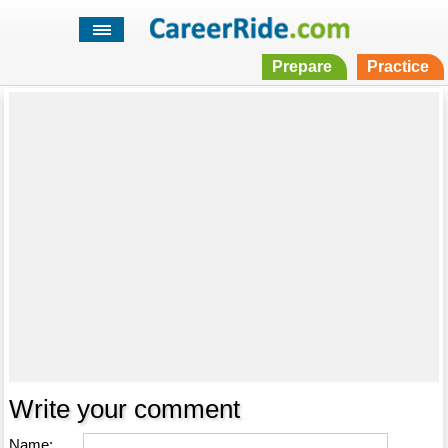
Prepare
Practice
Write your comment
Name: