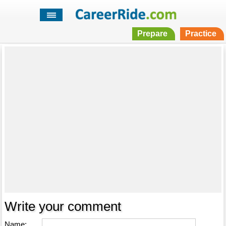
Prepare
Practice
Write your comment
Name: