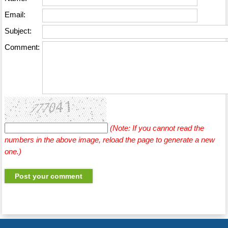
Email:
Subject:
Comment:
(Note: If you cannot read the
numbers in the above image, reload the page to generate a new
one.)