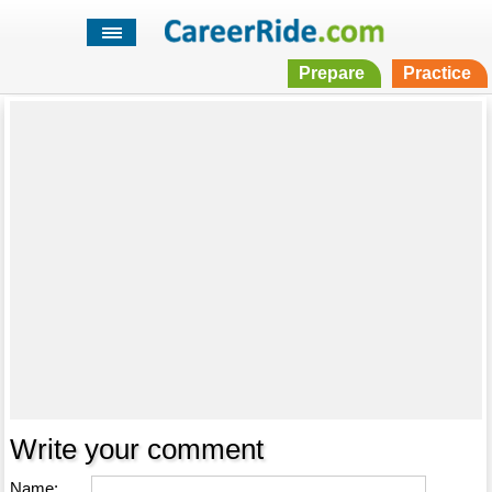
Prepare
Practice
Write your comment
Name: