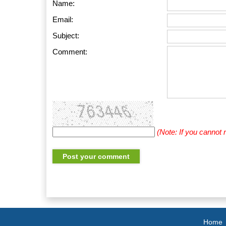
Name:
Email:
Subject:
Comment:
(Note: If you cannot
Home