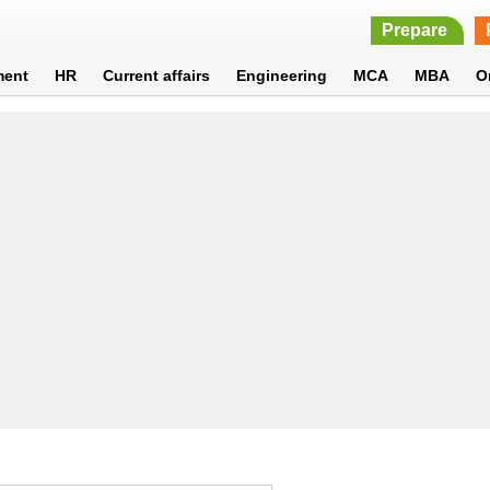
Prepare
ment
HR
Current affairs
Engineering
MCA
MBA
O