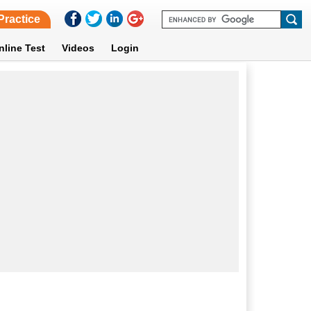
Practice
nline Test
Videos
Login