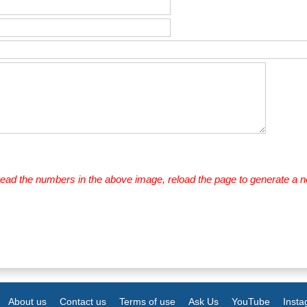
 read the numbers in the above image, reload the page to generate a 
About us
Contact us
Terms of use
Ask Us
YouTube
Inst