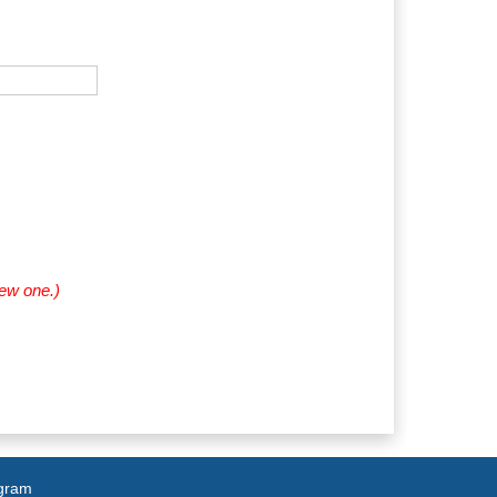
new one.)
agram