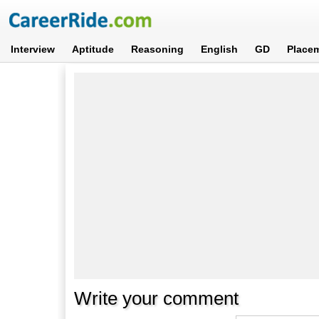
Interview
Aptitude
Reasoning
English
GD
Place
Write your comment