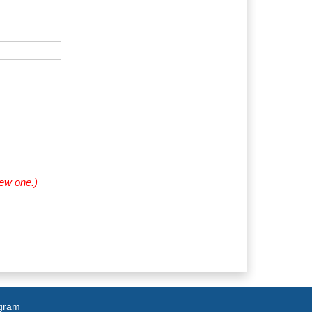
new one.)
agram