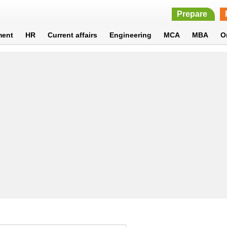
Prepare
ment
HR
Current affairs
Engineering
MCA
MBA
O