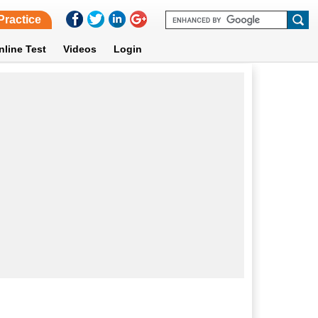
Practice
nline Test
Videos
Login