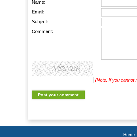
Name:
Email:
Subject:
Comment:
(Note: If you cannot
Home