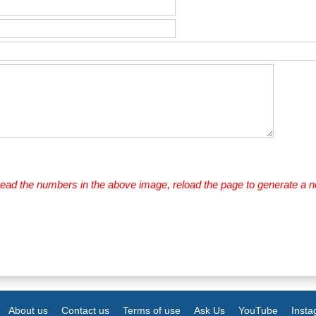
 read the numbers in the above image, reload the page to generate a 
About us
Contact us
Terms of use
Ask Us
YouTube
Inst