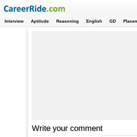
Interview
Aptitude
Reasoning
English
GD
Place
Write your comment