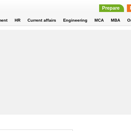
Prepare
ment
HR
Current affairs
Engineering
MCA
MBA
O