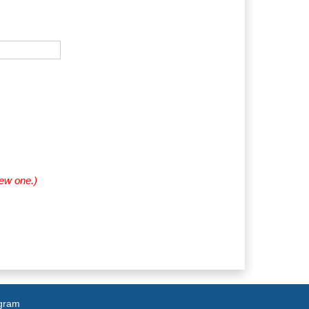
new one.)
agram