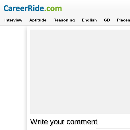
Interview
Aptitude
Reasoning
English
GD
Place
Write your comment