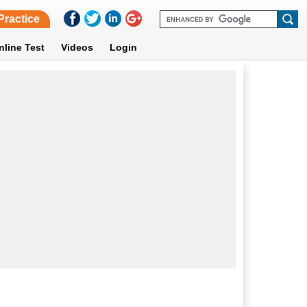
Practice
nline Test
Videos
Login