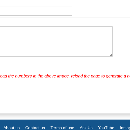
 read the numbers in the above image, reload the page to generate a 
About us
Contact us
Terms of use
Ask Us
YouTube
Inst