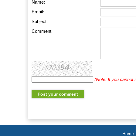
Name:
Email:
Subject:
Comment:
(Note: If you cannot
Home