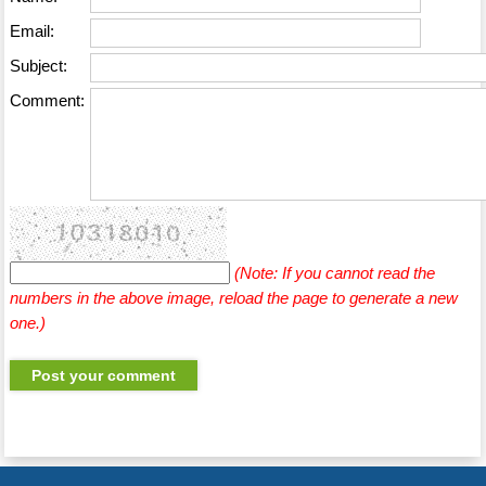
Email:
Subject:
Comment:
(Note: If you cannot read the
numbers in the above image, reload the page to generate a new
one.)