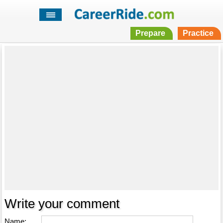
Prepare
Practice
Write your comment
Name: