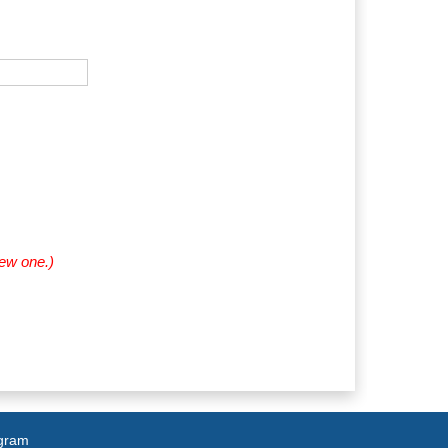
new one.)
agram