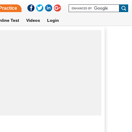
Practice
nline Test
Videos
Login