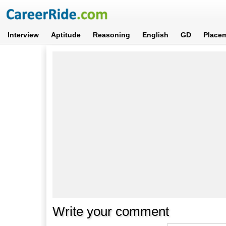
Interview
Aptitude
Reasoning
English
GD
Place
Write your comment