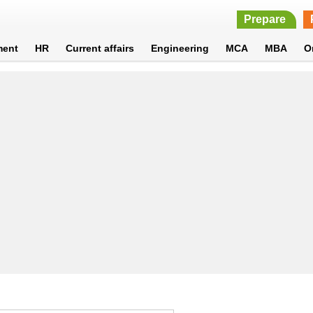
Prepare
ment
HR
Current affairs
Engineering
MCA
MBA
O