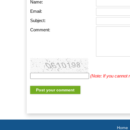
Name:
Email:
Subject:
Comment:
(Note: If you cannot
Home