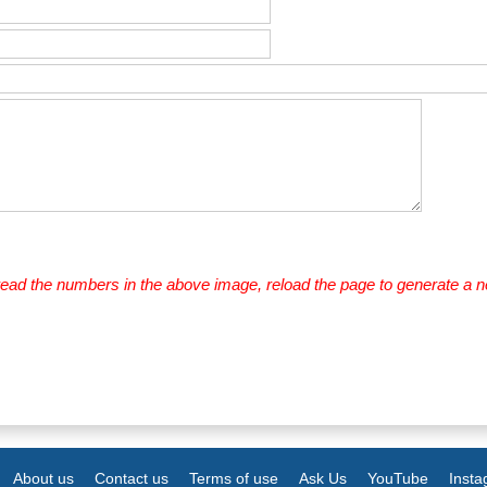
 read the numbers in the above image, reload the page to generate a 
About us
Contact us
Terms of use
Ask Us
YouTube
Inst