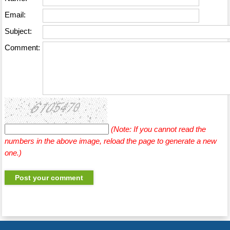
Email:
Subject:
Comment:
(Note: If you cannot read the
numbers in the above image, reload the page to generate a new
one.)