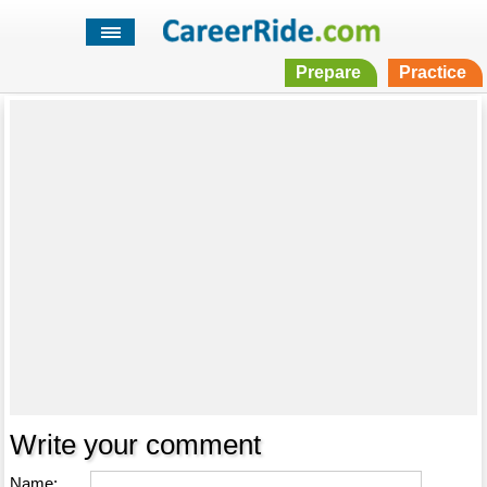
Prepare
Practice
Write your comment
Name: