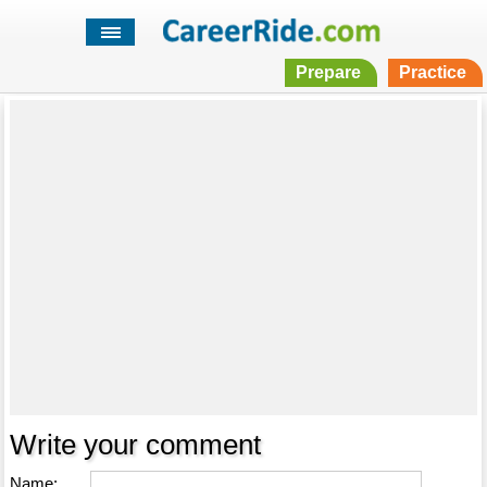
Prepare
Practice
Write your comment
Name: