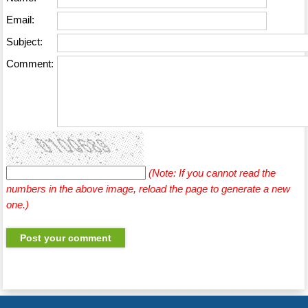
Email:
Subject:
Comment:
(Note: If you cannot read the
numbers in the above image, reload the page to generate a new
one.)