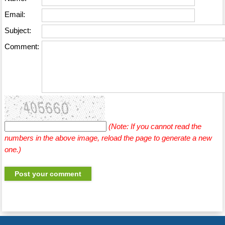
Email:
Subject:
Comment:
(Note: If you cannot read the
numbers in the above image, reload the page to generate a new
one.)