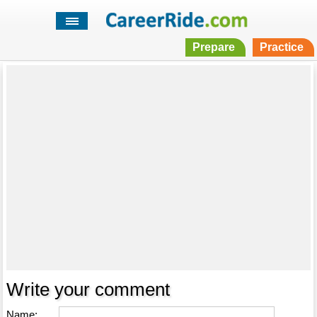
Prepare
Practice
Write your comment
Name: