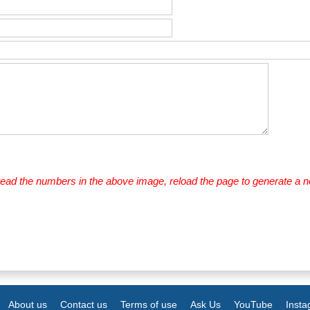
 read the numbers in the above image, reload the page to generate a 
About us
Contact us
Terms of use
Ask Us
YouTube
Inst