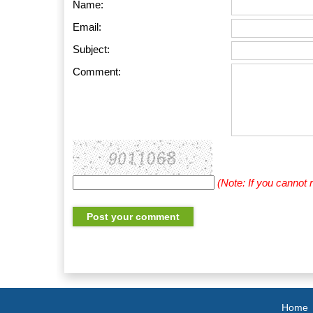
Name:
Email:
Subject:
Comment:
(Note: If you cannot
Home