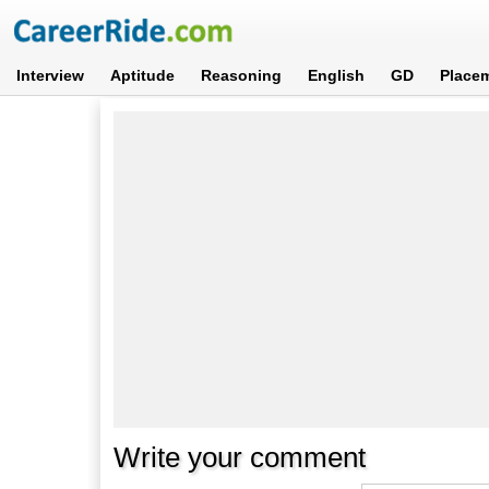
Interview
Aptitude
Reasoning
English
GD
Place
Write your comment