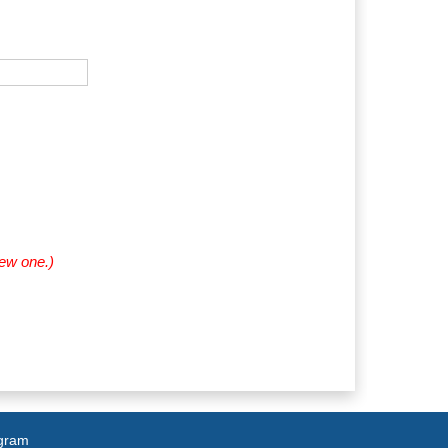
new one.)
agram