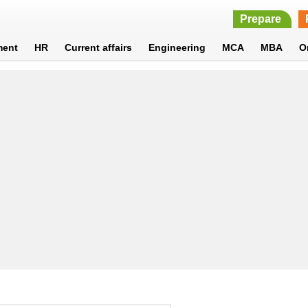
Prepare
ment
HR
Current affairs
Engineering
MCA
MBA
O