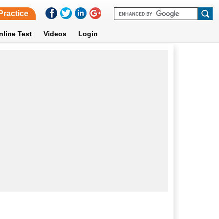
Practice
nline Test
Videos
Login