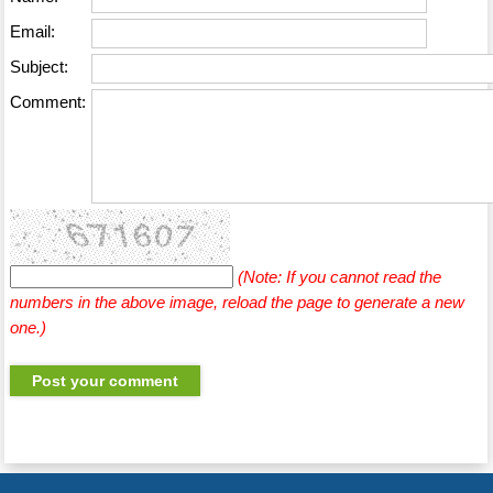
Email:
Subject:
Comment:
(Note: If you cannot read the
numbers in the above image, reload the page to generate a new
one.)