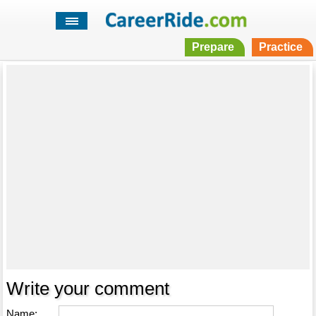
Prepare
Practice
Write your comment
Name: