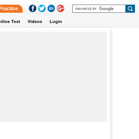
Practice
nline Test
Videos
Login