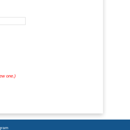
new one.)
agram