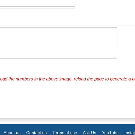
 read the numbers in the above image, reload the page to generate a 
About us
Contact us
Terms of use
Ask Us
YouTube
Inst