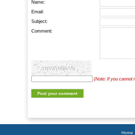
Name:
Email:
Subject:
Comment:
(Note: If you cannot
Home