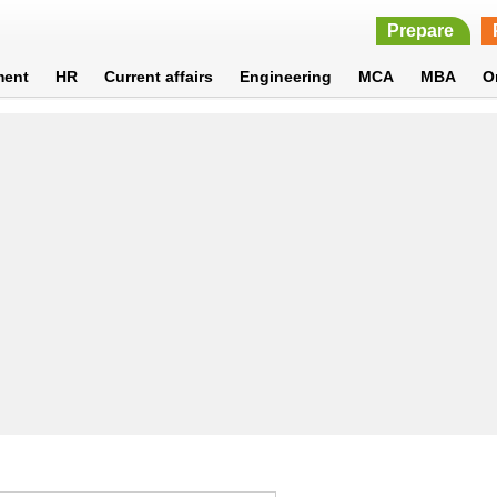
Prepare
ment
HR
Current affairs
Engineering
MCA
MBA
O