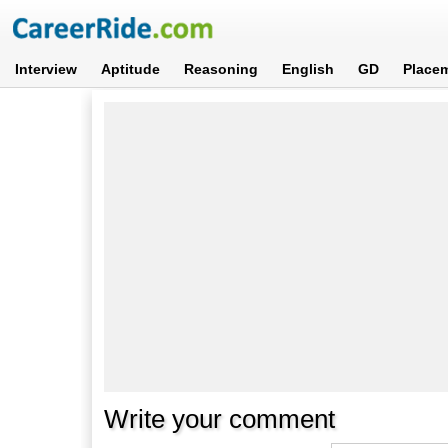
Interview
Aptitude
Reasoning
English
GD
Place
Write your comment