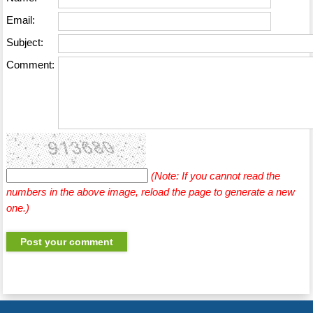
Email:
Subject:
Comment:
(Note: If you cannot read the
numbers in the above image, reload the page to generate a new
one.)