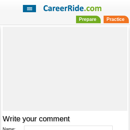
Prepare
Practice
Write your comment
Name: