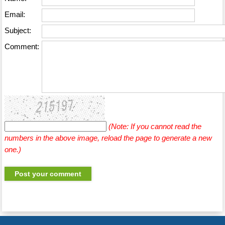
Email:
Subject:
Comment:
(Note: If you cannot read the
numbers in the above image, reload the page to generate a new
one.)