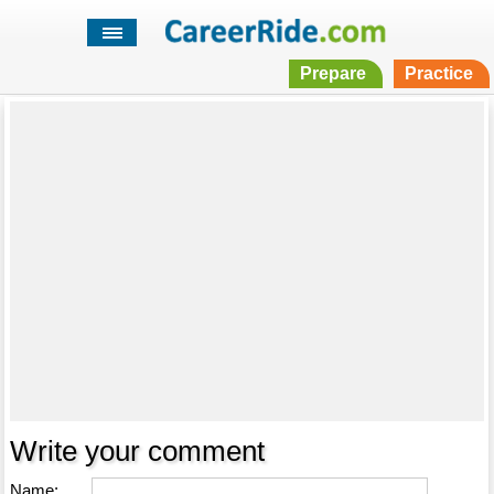
Prepare
Practice
Write your comment
Name: