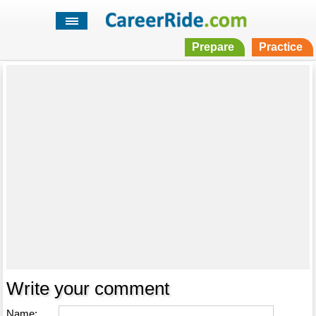
Prepare
Practice
Write your comment
Name: