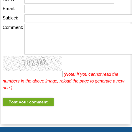
Email:
Subject:
Comment:
(Note: If you cannot read the
numbers in the above image, reload the page to generate a new
one.)