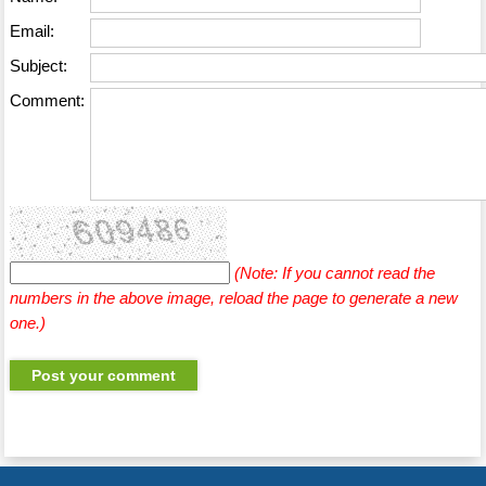
Email:
Subject:
Comment:
(Note: If you cannot read the
numbers in the above image, reload the page to generate a new
one.)