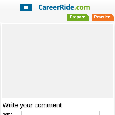
Prepare
Practice
Write your comment
Name: