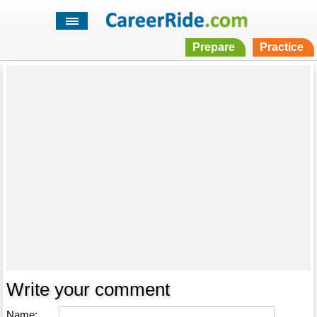
Prepare
Practice
Write your comment
Name: