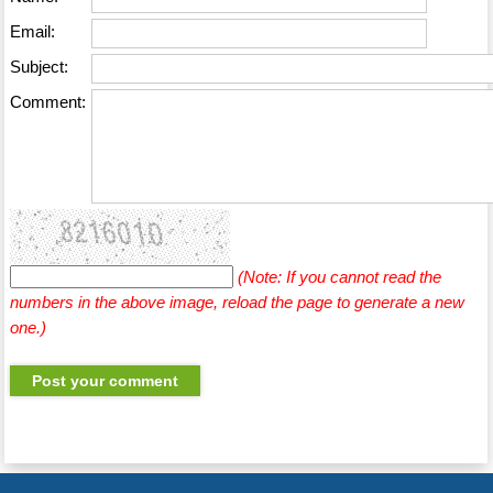
Email:
Subject:
Comment:
(Note: If you cannot read the
numbers in the above image, reload the page to generate a new
one.)