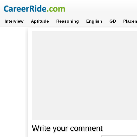
Interview
Aptitude
Reasoning
English
GD
Place
Write your comment