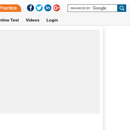
Practice
nline Test
Videos
Login