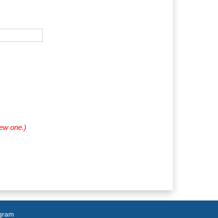
new one.)
agram