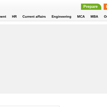
Prepare
ment
HR
Current affairs
Engineering
MCA
MBA
O