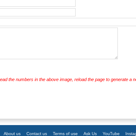
 read the numbers in the above image, reload the page to generate a 
About us
Contact us
Terms of use
Ask Us
YouTube
Inst