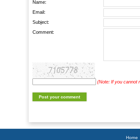
Name:
Email:
Subject:
Comment:
(Note: If you cannot
Home