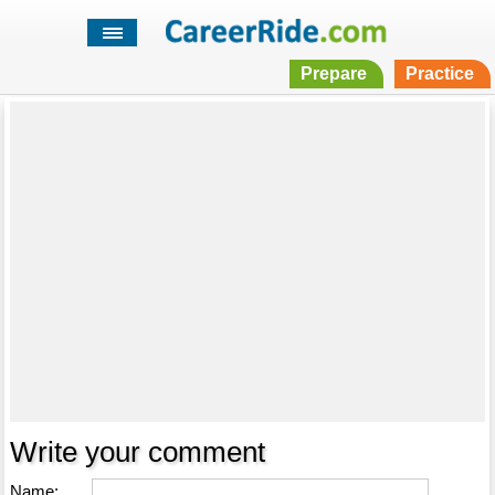
Prepare
Practice
Write your comment
Name: