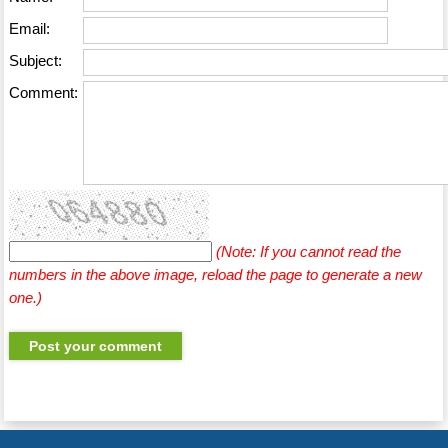
Email:
Subject:
Comment:
(Note: If you cannot read the
numbers in the above image, reload the page to generate a new
one.)