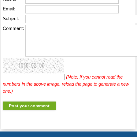
Email:
Subject:
Comment:
(Note: If you cannot read the
numbers in the above image, reload the page to generate a new
one.)