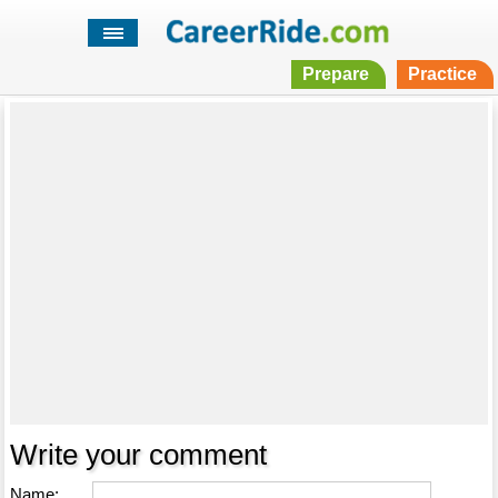
Prepare
Practice
Write your comment
Name: