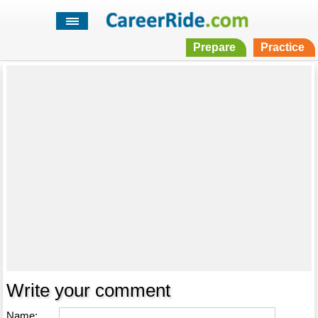
Prepare
Practice
Write your comment
Name: