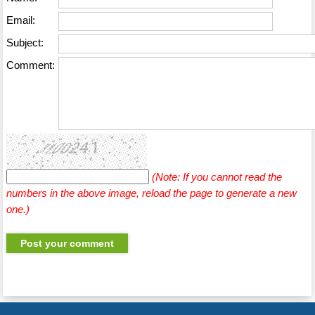
Email:
Subject:
Comment:
(Note: If you cannot read the
numbers in the above image, reload the page to generate a new
one.)