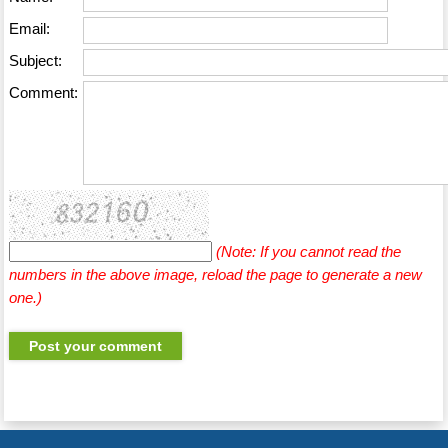
Email:
Subject:
Comment:
(Note: If you cannot read the
numbers in the above image, reload the page to generate a new
one.)