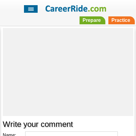
Prepare
Practice
Write your comment
Name: