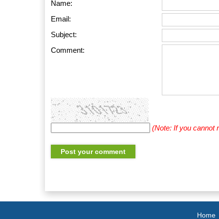
Name:
Email:
Subject:
Comment:
(Note: If you cannot
Home