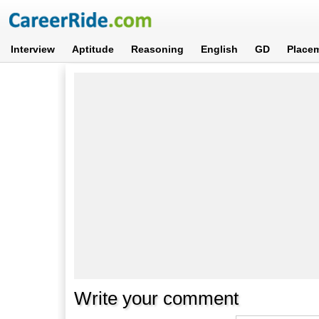
Interview
Aptitude
Reasoning
English
GD
Place
Write your comment