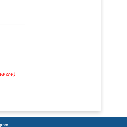
new one.)
agram