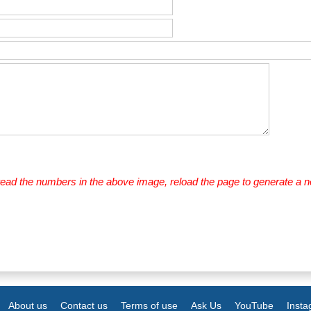
 read the numbers in the above image, reload the page to generate a 
About us
Contact us
Terms of use
Ask Us
YouTube
Inst