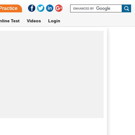
Practice
nline Test
Videos
Login