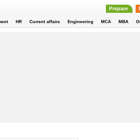
Prepare
ment
HR
Current affairs
Engineering
MCA
MBA
O