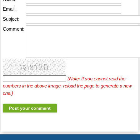
Email:
Subject:
Comment:
(Note: If you cannot read the
numbers in the above image, reload the page to generate a new
one.)