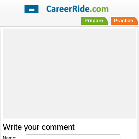
Prepare
Practice
Write your comment
Name: