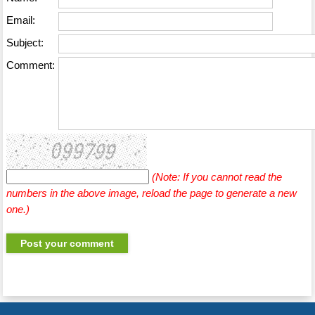
Email:
Subject:
Comment:
(Note: If you cannot read the
numbers in the above image, reload the page to generate a new
one.)