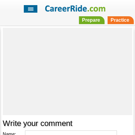
Prepare
Practice
Write your comment
Name: