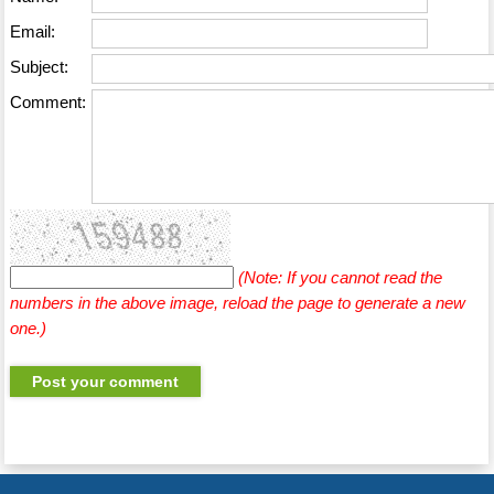
Email:
Subject:
Comment:
(Note: If you cannot read the
numbers in the above image, reload the page to generate a new
one.)