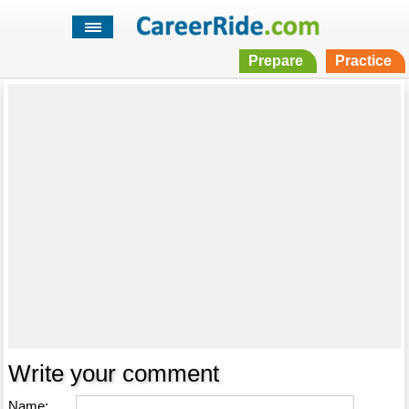
Prepare
Practice
Write your comment
Name: