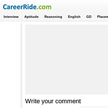
Interview
Aptitude
Reasoning
English
GD
Place
Write your comment