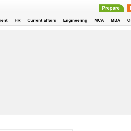
Prepare
ment
HR
Current affairs
Engineering
MCA
MBA
O