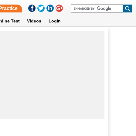
Practice
nline Test
Videos
Login