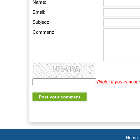
Name:
Email:
Subject:
Comment:
(Note: If you cannot
Home