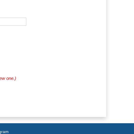
new one.)
agram