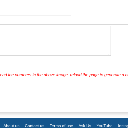
 read the numbers in the above image, reload the page to generate a 
About us
Contact us
Terms of use
Ask Us
YouTube
Inst