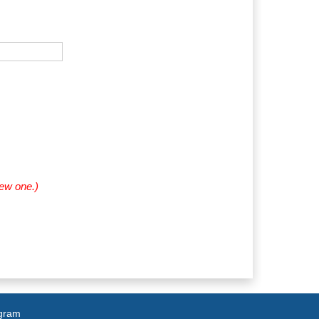
new one.)
agram