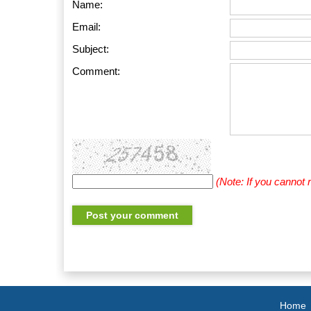
Name:
Email:
Subject:
Comment:
(Note: If you cannot
Home