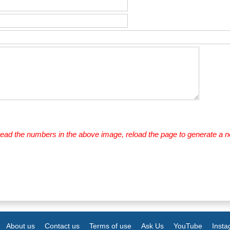
 read the numbers in the above image, reload the page to generate a 
About us
Contact us
Terms of use
Ask Us
YouTube
Inst