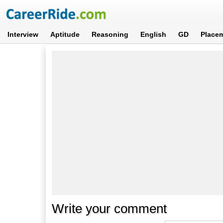
Interview
Aptitude
Reasoning
English
GD
Place
Write your comment