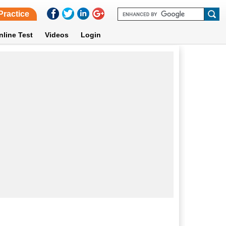
Practice
nline Test
Videos
Login