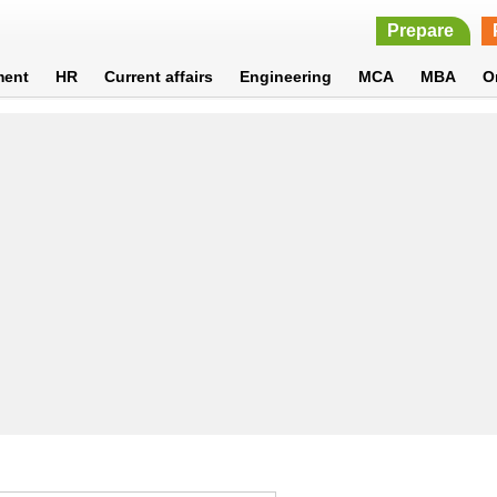
Prepare
ment
HR
Current affairs
Engineering
MCA
MBA
O